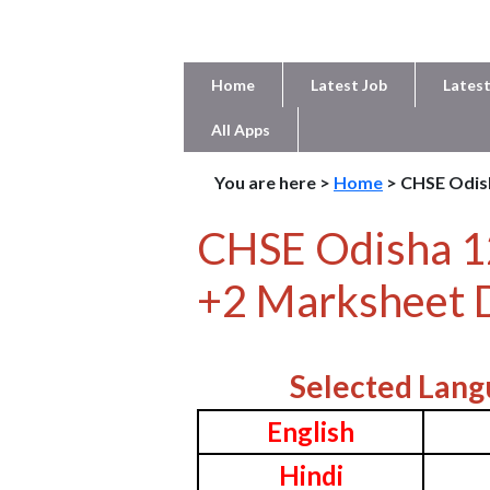
Home
Latest Job
Latest
All Apps
You are here >
Home
> CHSE Odis
CHSE Odisha 1
+2 Marksheet 
Selected Lang
English
Hindi