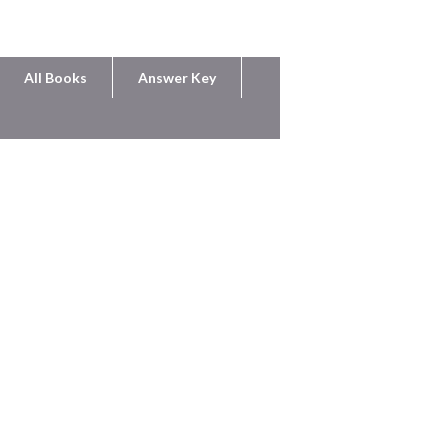
All Books
Answer Key