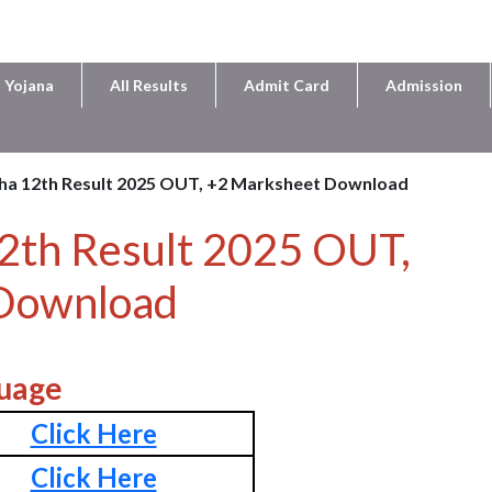
 Yojana
All Results
Admit Card
Admission
ha 12th Result 2025 OUT, +2 Marksheet Download
2th Result 2025 OUT,
Download
uage
Click Here
Click Here