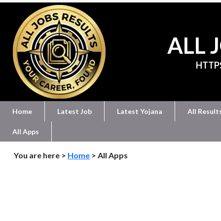
ALL 
HTTP
Home
Latest Job
Latest Yojana
All Result
All Apps
You are here >
Home
> All Apps