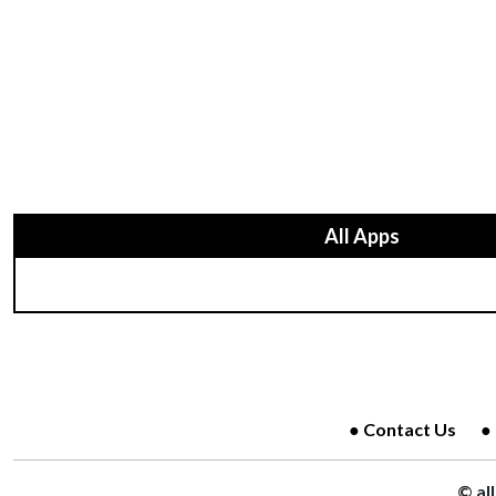
All Apps
Contact Us
© al