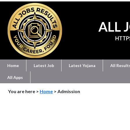
ALL 
HTTP
Home
Latest Job
Latest Yojana
All Result
All Apps
You are here >
Home
> Admission