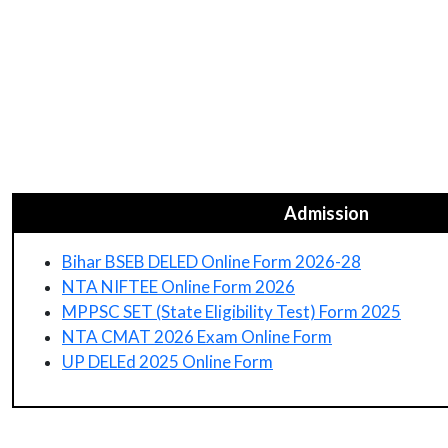
Admission
Bihar BSEB DELED Online Form 2026-28
NTA NIFTEE Online Form 2026
MPPSC SET (State Eligibility Test) Form 2025
NTA CMAT 2026 Exam Online Form
UP DELEd 2025 Online Form