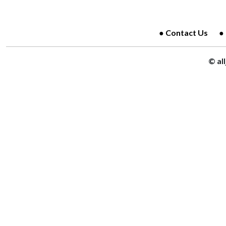
Contact Us
© al