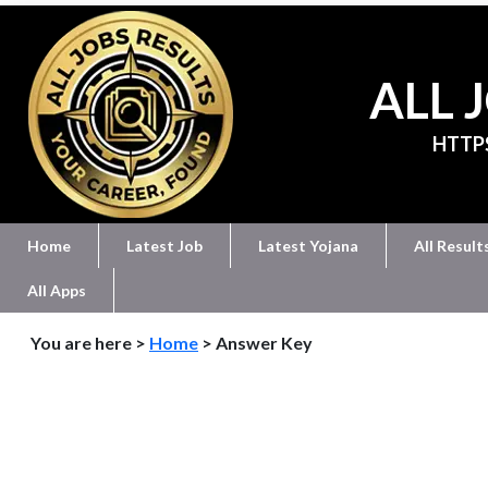
ALL 
HTTP
Home
Latest Job
Latest Yojana
All Result
All Apps
You are here >
Home
> Answer Key