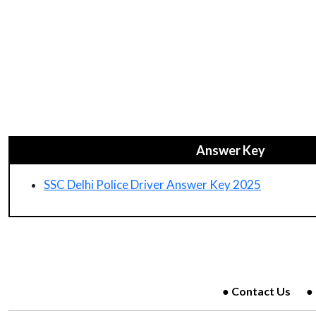
Answer Key
SSC Delhi Police Driver Answer Key 2025
Contact Us