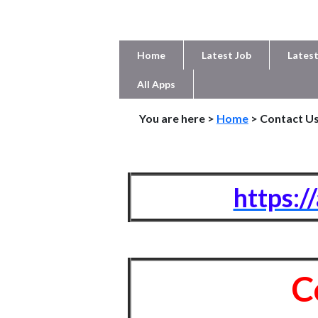
Home
Latest Job
Latest
All Apps
You are here >
Home
> Contact U
https:/
C