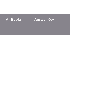
All Books
Answer Key