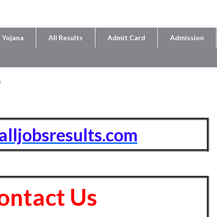
 Yojana
All Results
Admit Card
Admission
s
/alljobsresults.com
ontact Us