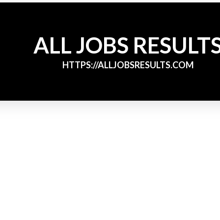
ALL JOBS RESULT
HTTPS://ALLJOBSRESULTS.COM