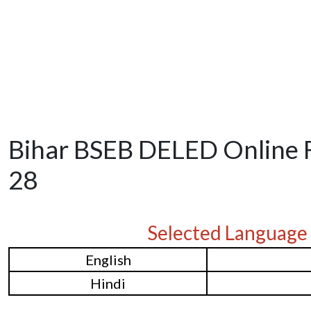
Bihar BSEB DELED Online 
28
Selected Language
English
Hindi