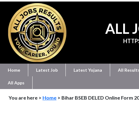
ALL 
HTTP
Home
Latest Job
Latest Yojana
All Result
All Apps
You are here >
Home
> Bihar BSEB DELED Online Form 2