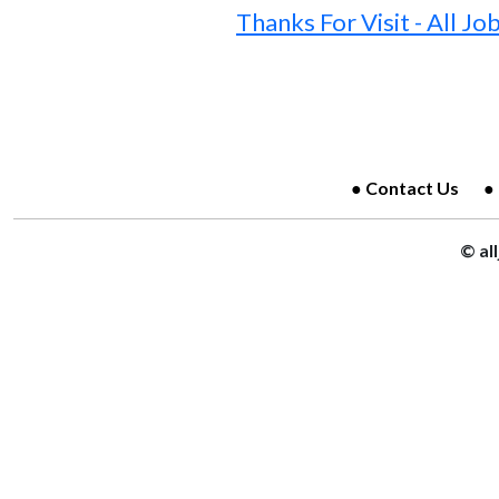
Thanks For Visit - All Jo
Contact Us
© al